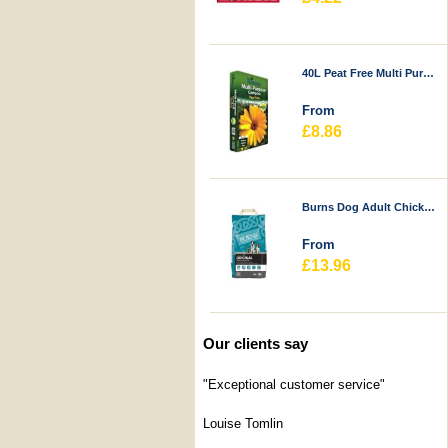
40L Peat Free Multi Purpose Compost - Durstons
From
£8.86
Burns Dog Adult Chicken & Rice
From
£13.96
Our clients say
"Exceptional customer service"
Louise Tomlin