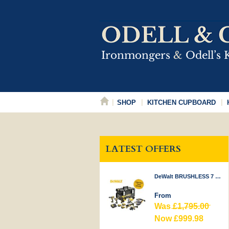
SHOP
KITCHEN CUPBOARD
LATEST OFFERS
DeWalt BRUSHLESS 7 PIECE KIT 18V
From
Was
£1,795.00
Now £999.98