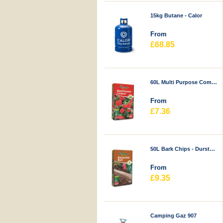
15kg Butane - Calor
From
£68.85
60L Multi Purpose Compost - Durstons
From
£7.36
50L Bark Chips - Durstons
From
£9.35
Camping Gaz 907