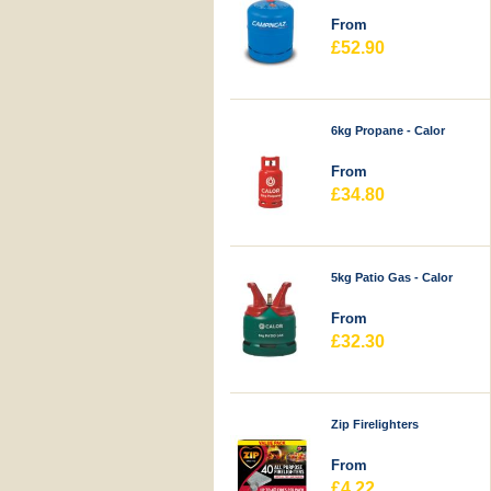
From
£52.90
6kg Propane - Calor
From
£34.80
5kg Patio Gas - Calor
From
£32.30
Zip Firelighters
From
£4.22