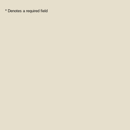
* Denotes a required field