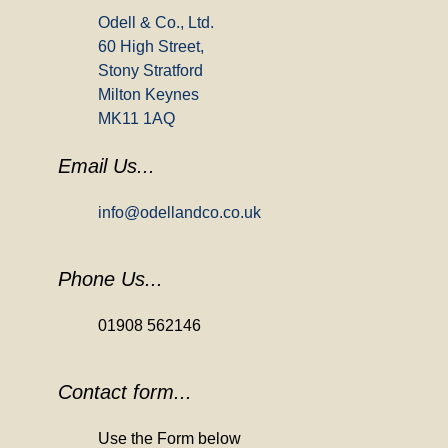
Odell & Co., Ltd.
60 High Street,
Stony Stratford
Milton Keynes
MK11 1AQ
Email Us...
info@odellandco.co.uk
Phone Us...
01908 562146
Contact form...
Use the Form below