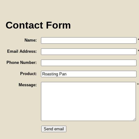
Contact Form
Name:
Email Address:
Phone Number:
Product:
Message:
*