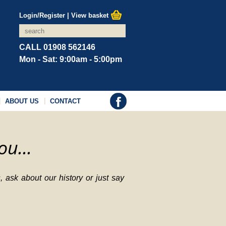
Login/Register
|
View basket
CALL 01908 562146
Mon - Sat: 9:00am - 5:00pm
ABOUT US
CONTACT
ou...
 ask about our history or just say