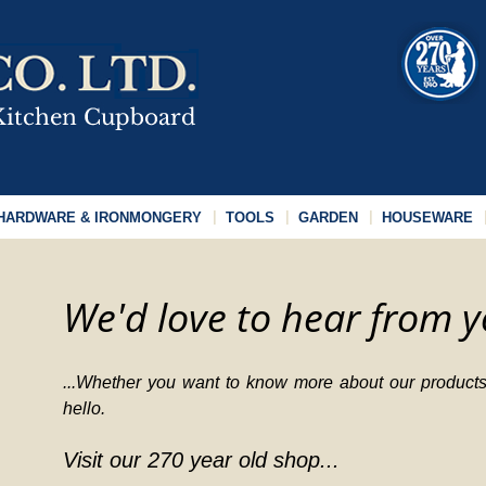
HARDWARE & IRONMONGERY
TOOLS
GARDEN
HOUSEWARE
We'd love to hear from y
...Whether you want to know more about our products,
hello.
Visit our 270 year old shop...