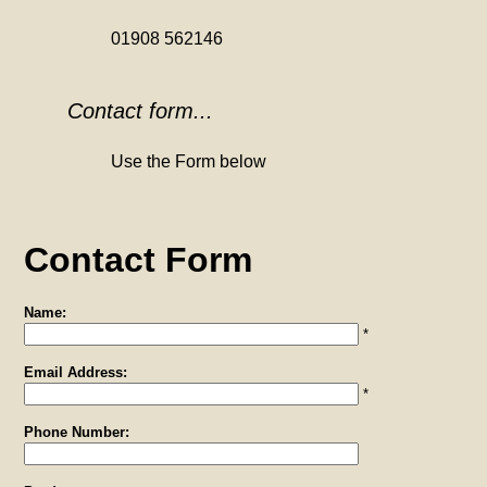
01908 562146
Contact form...
Use the Form below
Contact Form
Name:
*
Email Address:
*
Phone Number: