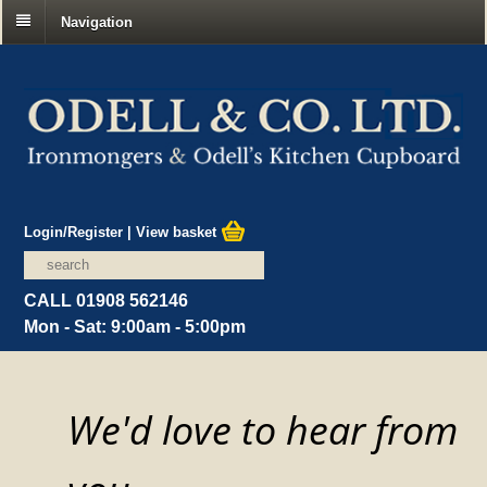
Navigation
Login/Register
|
View basket
CALL 01908 562146
Mon - Sat: 9:00am - 5:00pm
We'd love to hear from