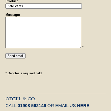
Product:
Message:
*
* Denotes a required field
ODELL & CO.
CALL
01908 562146
OR EMAIL US
HERE