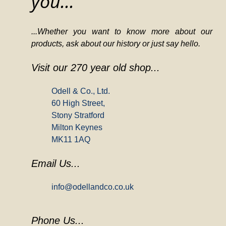
you...
...Whether you want to know more about our
products, ask about our history or just say hello.
Visit our 270 year old shop...
Odell & Co., Ltd.
60 High Street,
Stony Stratford
Milton Keynes
MK11 1AQ
Email Us...
info@odellandco.co.uk
Phone Us...