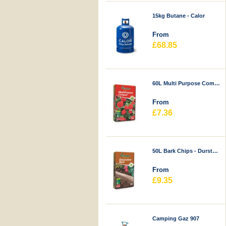
15kg Butane - Calor
From
£68.85
60L Multi Purpose Compost - Durstons
From
£7.36
50L Bark Chips - Durstons
From
£9.35
Camping Gaz 907