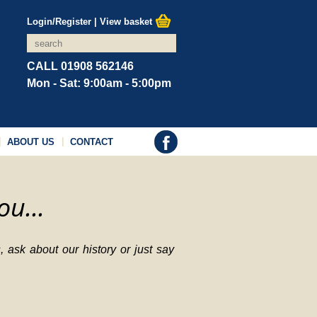
Login/Register
|
View basket
CALL 01908 562146
Mon - Sat: 9:00am - 5:00pm
ABOUT US
CONTACT
ou...
 ask about our history or just say