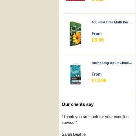
40L Peat Free Multi Purpose Compost - Durstons
From
£8.86
Burns Dog Adult Chicken & Rice
From
£13.96
Our clients say
"Thank you so much for your excellent
service!"
Sarah Beattie