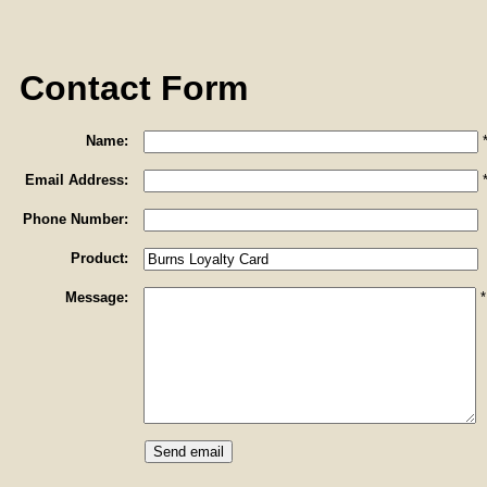
Contact Form
Name:
Email Address:
Phone Number:
Product:
Message:
*