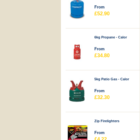
From
£52.90
6kg Propane - Calor
From
£34.80
5kg Patio Gas - Calor
From
£32.30
Zip Firelighters
From
£4.22