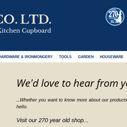
HARDWARE & IRONMONGERY
TOOLS
GARDEN
HOUSEWARE
We'd love to hear from y
...Whether you want to know more about our products,
hello.
Visit our 270 year old shop...