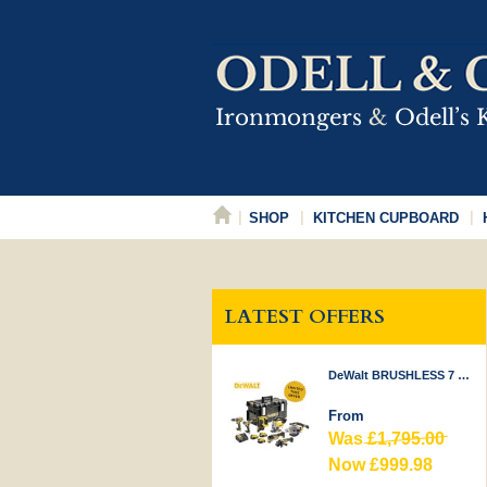
SHOP
KITCHEN CUPBOARD
LATEST OFFERS
DeWalt BRUSHLESS 7 PIECE KIT 18V
From
Was
£1,795.00
Now £999.98