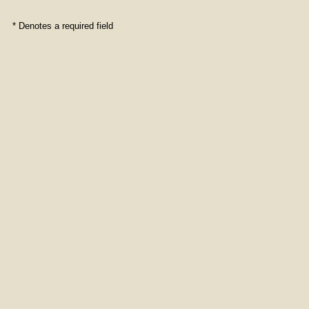
* Denotes a required field