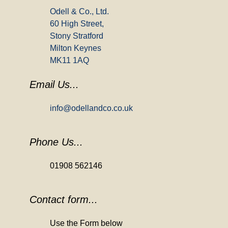
Odell & Co., Ltd.
60 High Street,
Stony Stratford
Milton Keynes
MK11 1AQ
Email Us...
info@odellandco.co.uk
Phone Us...
01908 562146
Contact form...
Use the Form below