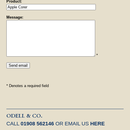
Product:
Message:
*
* Denotes a required field
ODELL & CO.
CALL
01908 562146
OR EMAIL US
HERE