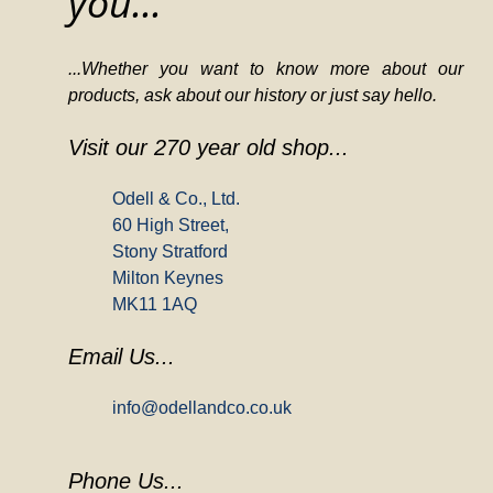
you...
...Whether you want to know more about our
products, ask about our history or just say hello.
Visit our 270 year old shop...
Odell & Co., Ltd.
60 High Street,
Stony Stratford
Milton Keynes
MK11 1AQ
Email Us...
info@odellandco.co.uk
Phone Us...