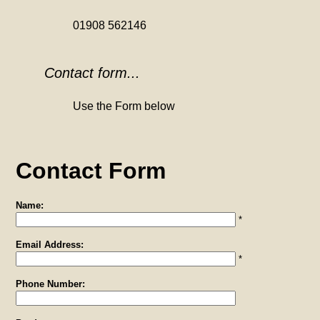
01908 562146
Contact form...
Use the Form below
Contact Form
Name:
*
Email Address:
*
Phone Number: