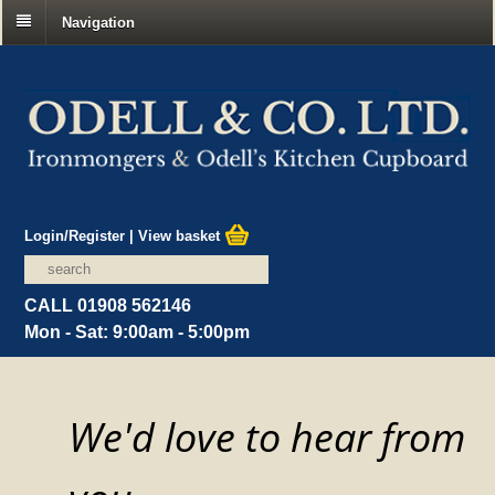
Navigation
Login/Register
|
View basket
CALL 01908 562146
Mon - Sat: 9:00am - 5:00pm
We'd love to hear from